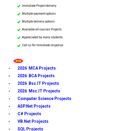
Immidiate Project delivery
Multiple payment options
Multiple delivery options
Available all courses Projects
Appreciated by many students
Call us for immidiate response
2026 MCA Projects
2026 BCA Projects
2026 Bsc.IT Projects
2026 Msc.IT Projects
Computer Science Projects
ASP.Net Projects
C# Projects
VB.Net Projects
SQL Projects