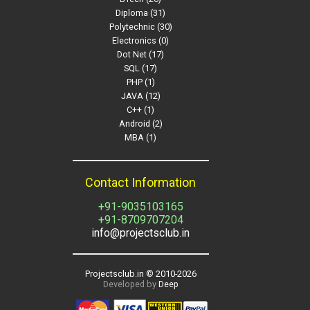
Diploma (31)
Polytechnic (30)
Electronics (0)
Dot Net (17)
SQL (17)
PHP (1)
JAVA (12)
C++ (1)
Android (2)
MBA (1)
Contact Information
+91-9035103165
+91-8709707204
info@projectsclub.in
Projectsclub.in © 2010-
2026
Developed by
Deep