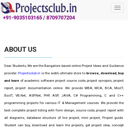
Toggl
navig
+91-9035103165 / 8709707204
ABOUT US
Dear Students, We are the Bangalore based online Project Ideas and Guidance
provider.
Projectsclub.in
is the web’s ultimate store to
browse, download, buy
and learn
of academic software project source code, project synopsis, project
report, project documentation online. We provide MBA, MCA, BCA, MscIT,
BscIT, VB.Net, ASP.Net, PHP, ASP, JAVA, C# Programming, C and C++
programming projects for various IT & Management courses. We provide the
best complete project listing with form design, source code, project report with
all diagrams, database structure of live project, mini project, Project guide.
Student can buy, download and learn the projects, get project idea, concept