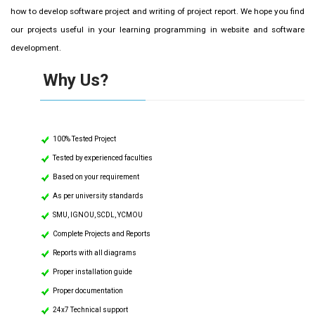
how to develop software project and writing of project report. We hope you find
our projects useful in your learning programming in website and software
development.
Why Us?
100% Tested Project
Tested by experienced faculties
Based on your requirement
As per university standards
SMU, IGNOU, SCDL, YCMOU
Complete Projects and Reports
Reports with all diagrams
Proper installation guide
Proper documentation
24x7 Technical support