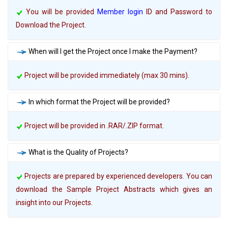
You will be provided
Member login
ID and Password to
Download the Project.
When will I get the Project once I make the Payment?
Project will be provided immediately (max 30 mins).
In which format the Project will be provided?
Project will be provided in .RAR/.ZIP format.
What is the Quality of Projects?
Projects are prepared by experienced developers. You can
download the Sample Project Abstracts which gives an
insight into our Projects.