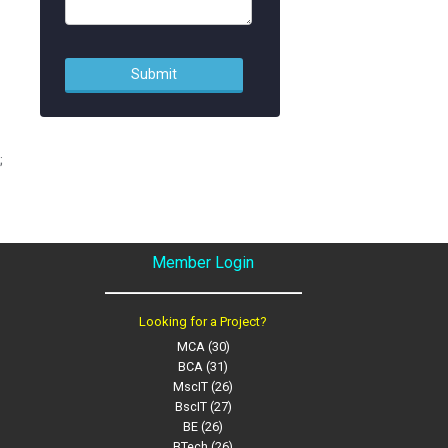
;
Member Login
Looking for a Project?
MCA (30)
BCA (31)
MscIT (26)
BscIT (27)
BE (26)
BTech (26)