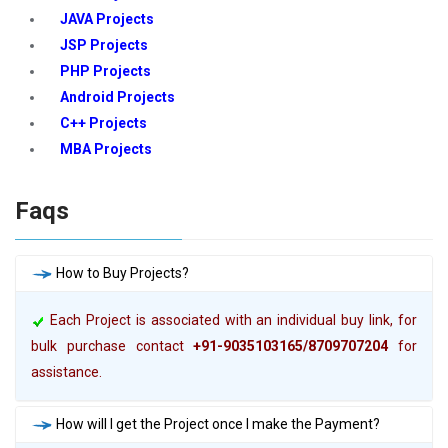
JAVA Projects
JSP Projects
PHP Projects
Android Projects
C++ Projects
MBA Projects
Faqs
How to Buy Projects?
Each Project is associated with an individual buy link, for
bulk purchase contact
+91-9035103165/8709707204
for
assistance.
How will I get the Project once I make the Payment?