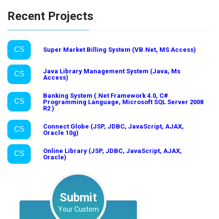
Recent Projects
CS
Super Market Billing System (VB.Net, MS Access)
Java Library Management System (Java, Ms
CS
Access)
Banking System (.Net Framework 4.0, C#
CS
Programming Language, Microsoft SQL Server 2008
R2 )
Connect Globe (JSP, JDBC, JavaScript, AJAX,
CS
Oracle 10g)
Online Library (JSP, JDBC, JavaScript, AJAX,
CS
Oracle)
Submit
Your Custom