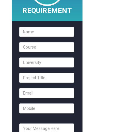
REQUIREMENT