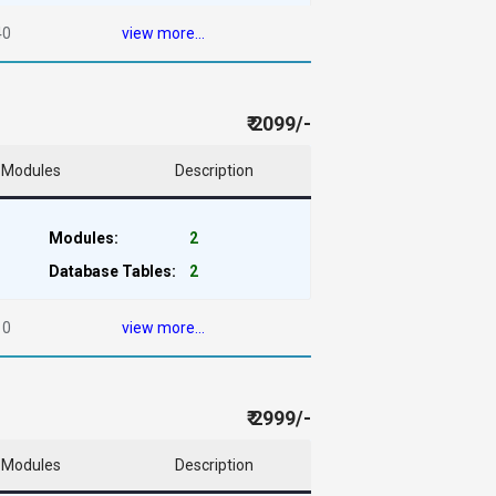
40
view more...
₹ 2099/-
Modules
Description
Modules:
2
Database Tables:
2
10
view more...
₹ 2999/-
Modules
Description