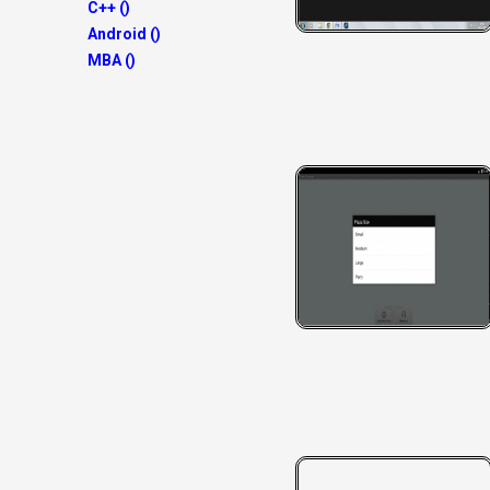
C++ ()
Android ()
MBA ()