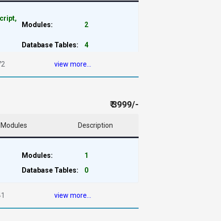
cript,
Modules:
2
Database Tables:
4
72
view more...
₹ 3999/-
Modules
Description
Modules:
1
Database Tables:
0
41
view more...