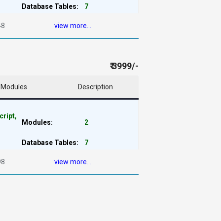
Database Tables:
7
48
view more...
₹ 3999/-
Modules
Description
cript,
Modules:
2
Database Tables:
7
98
view more...