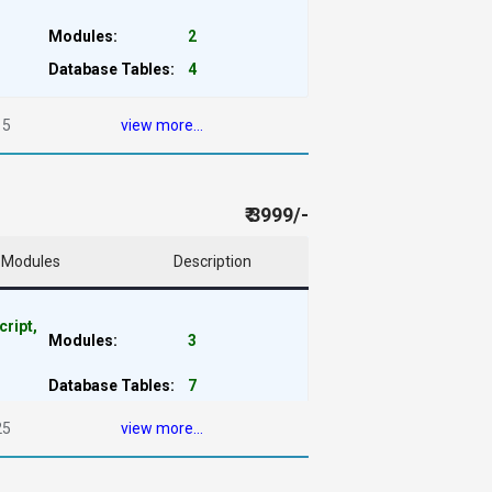
Modules:
2
Database Tables:
4
15
view more...
₹ 3999/-
Modules
Description
cript,
Modules:
3
Database Tables:
7
25
view more...