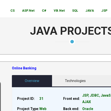
CS
ASP.Net
C#
VB.Net
SQL
JAVA
JSP
JAVA PROJECT
Online Banking
Overview
Technologies
JSP, JDBC, JavaS
Project ID:
31
Front end:
AJAX
Project Type:
Web
Back end:
Oracle