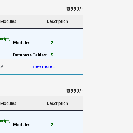
₹ 3999/-
Modules
Description
cript,
Modules:
2
Database Tables:
9
29
view more...
₹ 3999/-
Modules
Description
cript,
Modules:
2