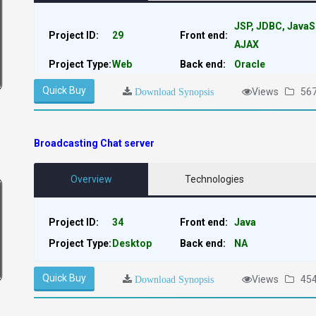
JSP, JDBC, JavaS
Project ID:
29
Front end:
AJAX
Project Type:
Web
Back end:
Oracle
Quick Buy
Views
56
Download Synopsis
Broadcasting Chat server
Overview
Technologies
Project ID:
34
Front end:
Java
Project Type:
Desktop
Back end:
NA
Quick Buy
Views
45
Download Synopsis