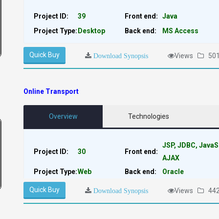
Project ID:
39
Front end:
Java
Project Type:
Desktop
Back end:
MS Access
Quick Buy
Views
50
Download Synopsis
Online Transport
Overview
Technologies
JSP, JDBC, JavaS
Project ID:
30
Front end:
AJAX
Project Type:
Web
Back end:
Oracle
Quick Buy
Views
44
Download Synopsis