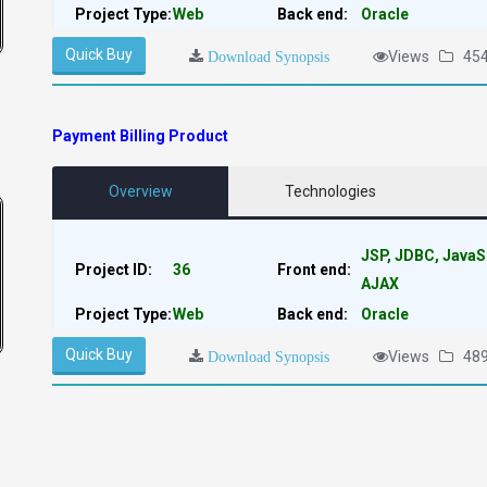
Project Type:
Web
Back end:
Oracle
Quick Buy
Views
45
Download Synopsis
Payment Billing Product
Overview
Technologies
JSP, JDBC, JavaS
Project ID:
36
Front end:
AJAX
Project Type:
Web
Back end:
Oracle
Quick Buy
Views
48
Download Synopsis