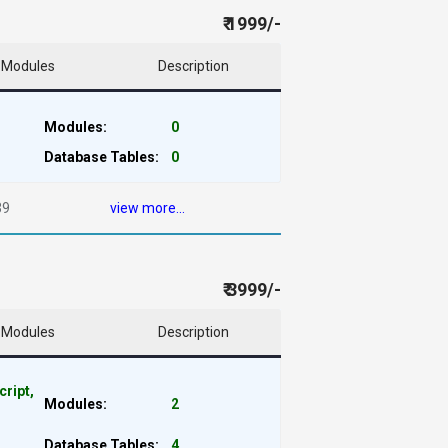
₹ 1999/-
Modules
Description
Modules:
0
Database Tables:
0
39
view more...
₹ 3999/-
Modules
Description
cript,
Modules:
2
Database Tables:
4