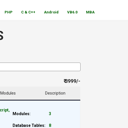
PHP
C & C++
Android
VB6.0
MBA
S
₹ 3999/-
Modules
Description
cript,
Modules:
3
Database Tables:
8