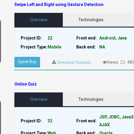
Swipe Left and Right using Gesture Detection
Overview
Technologies
Project ID:
22
Front end:
Android, Java
Project Type:
Mobile
Back end:
NA
Quick Buy
Views
48
Download Synopsis
Online Quiz
Overview
Technologies
JSP, JDBC, JavaS
Project ID:
32
Front end:
AJAX
Project Type:
Web
Back end:
Oracle