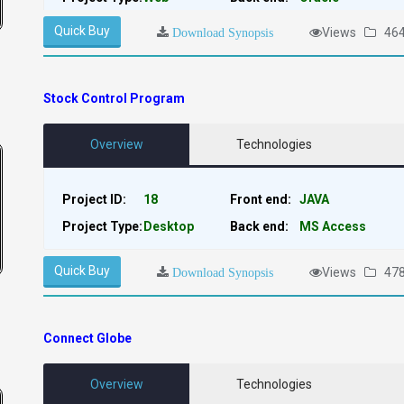
Quick Buy
Views
46
Download Synopsis
Stock Control Program
Overview
Technologies
Project ID:
18
Front end:
JAVA
Project Type:
Desktop
Back end:
MS Access
Quick Buy
Views
47
Download Synopsis
Connect Globe
Overview
Technologies