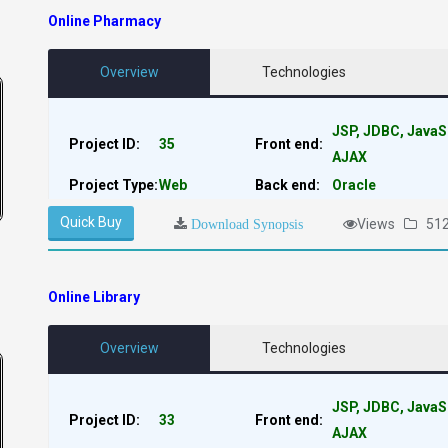
Online Pharmacy
Overview
Technologies
JSP, JDBC, JavaS
Project ID:
35
Front end:
AJAX
Project Type:
Web
Back end:
Oracle
Quick Buy
Views
51
Download Synopsis
Online Library
Overview
Technologies
JSP, JDBC, JavaS
Project ID:
33
Front end:
AJAX