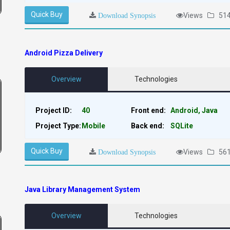
Quick Buy
Views
51
Download Synopsis
Android Pizza Delivery
Overview
Technologies
Project ID:
40
Front end:
Android, Java
Project Type:
Mobile
Back end:
SQLite
Quick Buy
Views
56
Download Synopsis
Java Library Management System
Overview
Technologies