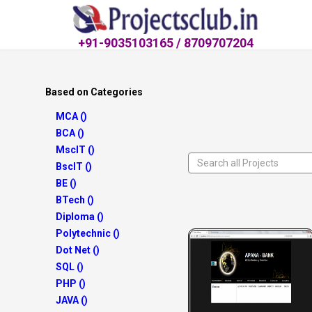
+91-9035103165 / 8709707204
Based on Categories
MCA ()
BCA ()
MscIT ()
BscIT ()
BE ()
BTech ()
Diploma ()
Polytechnic ()
Dot Net ()
SQL ()
PHP ()
JAVA ()