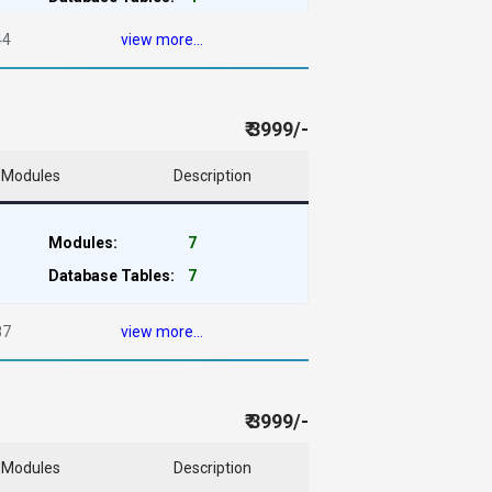
44
view more...
₹ 3999/-
Modules
Description
Modules:
7
Database Tables:
7
87
view more...
₹ 3999/-
Modules
Description