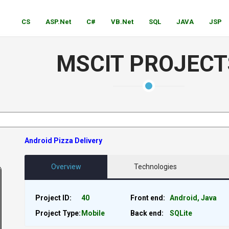
CS
ASP.Net
C#
VB.Net
SQL
JAVA
JSP
MSCIT PROJECT
Android Pizza Delivery
Overview
Technologies
Project ID:
40
Front end:
Android, Java
Project Type:
Mobile
Back end:
SQLite