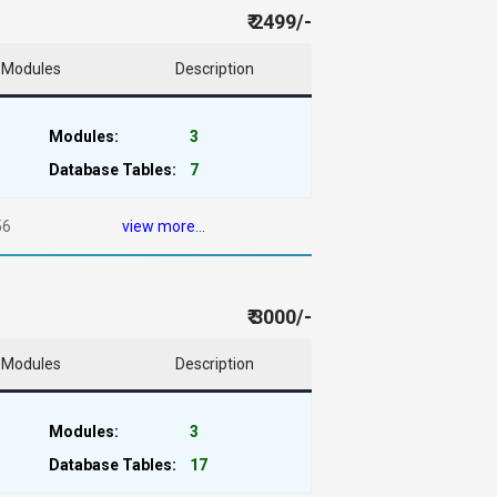
₹ 2499/-
Modules
Description
Modules:
3
Database Tables:
7
56
view more...
₹ 3000/-
Modules
Description
Modules:
3
Database Tables:
17