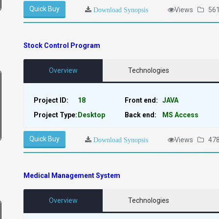
Quick Buy
Views
56
Download Synopsis
Stock Control Program
Overview
Technologies
Project ID:
18
Front end:
JAVA
Project Type:
Desktop
Back end:
MS Access
Quick Buy
Views
47
Download Synopsis
Medical Management System
Overview
Technologies