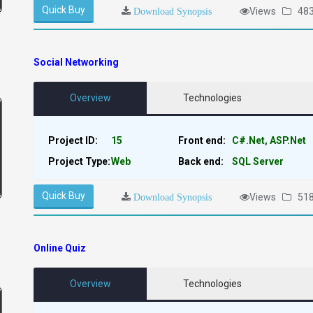
Quick Buy
Views
48
Download Synopsis
Social Networking
Overview
Technologies
Project ID:
15
Front end:
C#.Net, ASP.Net
Project Type:
Web
Back end:
SQL Server
Quick Buy
Views
51
Download Synopsis
Online Quiz
Overview
Technologies