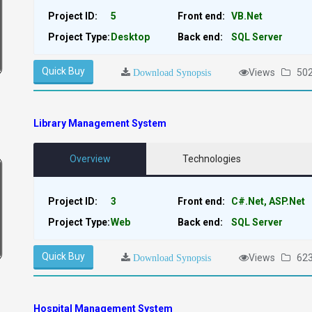
Project ID:
5
Front end:
VB.Net
Project Type:
Desktop
Back end:
SQL Server
Quick Buy
Views
50
Download Synopsis
Library Management System
Overview
Technologies
Project ID:
3
Front end:
C#.Net, ASP.Net
Project Type:
Web
Back end:
SQL Server
Quick Buy
Views
62
Download Synopsis
Hospital Management System