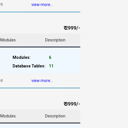
39
view more...
₹ 2999/-
Modules
Description
Modules:
6
Database Tables:
11
84
view more...
₹ 3999/-
Modules
Description