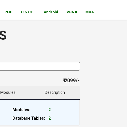
PHP
C & C++
Android
VB6.0
MBA
S
₹ 2099/-
Modules
Description
Modules:
2
Database Tables:
2