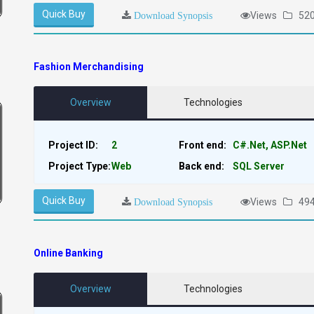
Quick Buy
Views
52
Download Synopsis
Fashion Merchandising
Overview
Technologies
Project ID:
2
Front end:
C#.Net, ASP.Net
Project Type:
Web
Back end:
SQL Server
Quick Buy
Views
49
Download Synopsis
Online Banking
Overview
Technologies