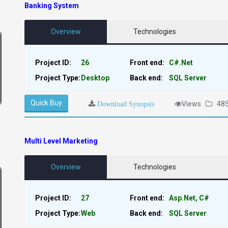
Banking System
Overview
Technologies
Project ID:
26
Front end:
C#.Net
Project Type:
Desktop
Back end:
SQL Server
Quick Buy
Views
48
Download Synopsis
Multi Level Marketing
Overview
Technologies
Project ID:
27
Front end:
Asp.Net, C#
Project Type:
Web
Back end:
SQL Server