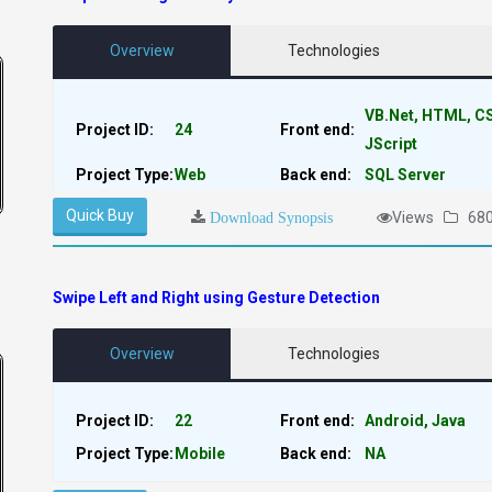
Overview
Technologies
VB.Net, HTML, C
Project ID:
24
Front end:
JScript
Project Type:
Web
Back end:
SQL Server
Quick Buy
Views
68
Download Synopsis
Swipe Left and Right using Gesture Detection
Overview
Technologies
Project ID:
22
Front end:
Android, Java
Project Type:
Mobile
Back end:
NA