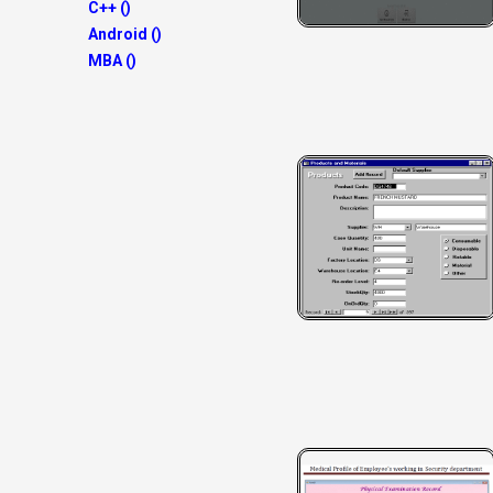
C++ ()
Android ()
MBA ()