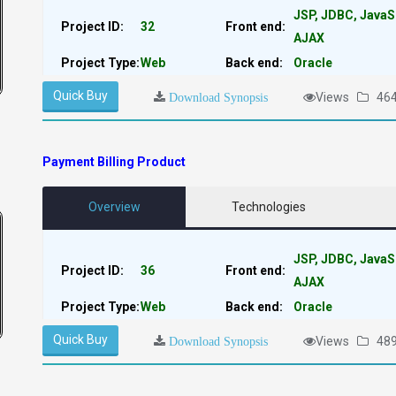
JSP, JDBC, JavaS
Project ID:
32
Front end:
AJAX
Project Type:
Web
Back end:
Oracle
Quick Buy
Views
46
Download Synopsis
Payment Billing Product
Overview
Technologies
JSP, JDBC, JavaS
Project ID:
36
Front end:
AJAX
Project Type:
Web
Back end:
Oracle
Quick Buy
Views
48
Download Synopsis