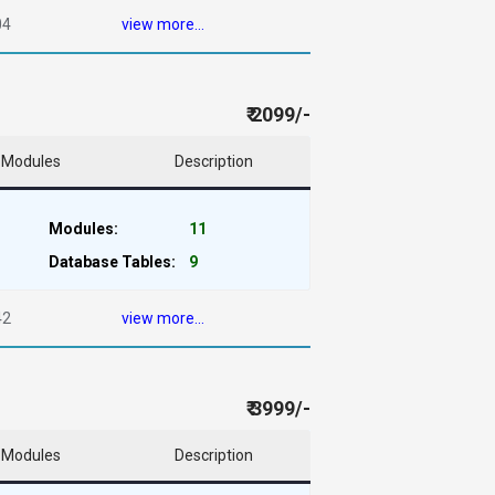
04
view more...
₹ 2099/-
Modules
Description
Modules:
11
Database Tables:
9
42
view more...
₹ 3999/-
Modules
Description