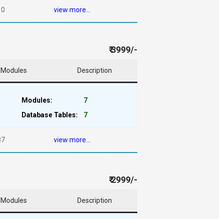
10
view more...
₹ 3999/-
Modules
Description
Modules:
7
Database Tables:
7
87
view more...
₹ 2999/-
Modules
Description