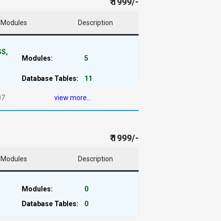
₹ 1999/-
Modules
Description
SS,
Modules:
5
Database Tables:
11
07
view more...
₹ 1999/-
Modules
Description
Modules:
0
Database Tables:
0