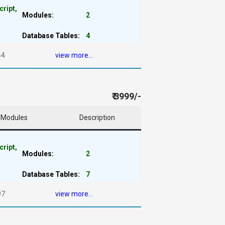
cript,
Modules:
2
Database Tables:
4
44
view more...
₹ 3999/-
Modules
Description
cript,
Modules:
2
Database Tables:
7
97
view more...