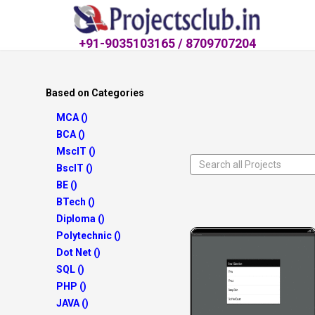
+91-9035103165 / 8709707204
Based on Categories
MCA ()
BCA ()
MscIT ()
BscIT ()
BE ()
BTech ()
Diploma ()
Polytechnic ()
Dot Net ()
SQL ()
PHP ()
JAVA ()