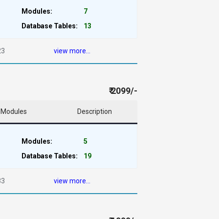
Modules:
7
Database Tables:
13
23
view more...
₹ 2099/-
Modules
Description
Modules:
5
Database Tables:
19
33
view more...